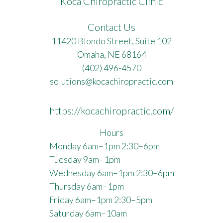
Koca Chiropractic Clinic
Contact Us
11420 Blondo Street, Suite 102
Omaha, NE 68164
(402) 496-4570
solutions@kocachiropractic.com
https://kocachiropractic.com/
Hours
Monday 6am–1pm 2:30–6pm
Tuesday 9am–1pm
Wednesday 6am–1pm 2:30–6pm
Thursday 6am–1pm
Friday 6am–1pm 2:30–5pm
Saturday 6am–10am