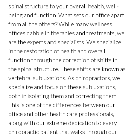
spinal structure to your overall health, well-
being and function. What sets our office apart
from all the others? While many wellness
offices dabble in therapies and treatments, we
are the experts and specialists. We specialize
in the restoration of health and overall
function through the correction of shifts in
the spinal structure. These shifts are known as
vertebral subluxations. As chiropractors, we
specialize and focus on these subluxations,
both in isolating them and correcting them.
This is one of the differences between our
office and other health care professionals,
along with our extreme dedication to every
chiropractic patient that walks through our