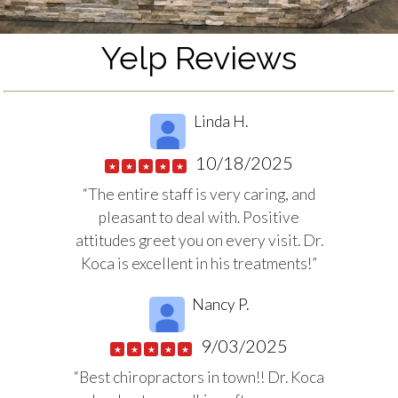
Yelp Reviews
Linda H.
10/18/2025
★
★
★
★
★
“The entire staff is very caring, and
pleasant to deal with. Positive
attitudes greet you on every visit. Dr.
Koca is excellent in his treatments!”
Nancy P.
9/03/2025
★
★
★
★
★
“Best chiropractors in town!! Dr. Koca