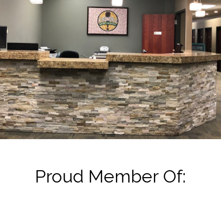
Proud Member Of: