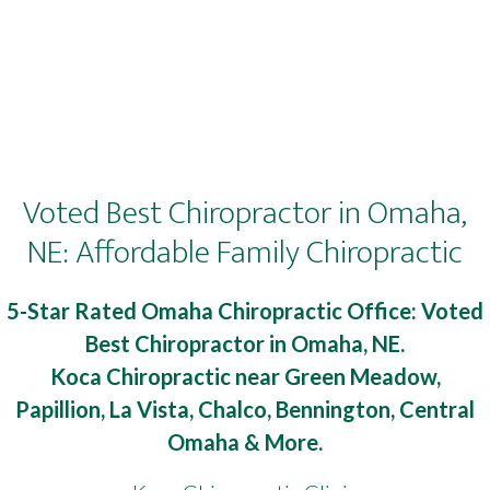
Voted Best Chiropractor in Omaha,
NE: Affordable Family Chiropractic
5-Star Rated Omaha Chiropractic Office: Voted
Best Chiropractor in Omaha, NE.
Koca Chiropractic near Green Meadow,
Papillion, La Vista, Chalco, Bennington, Central
Omaha & More.