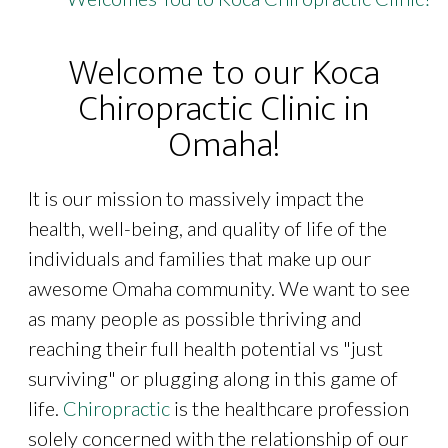
Welcome to our Koca
Chiropractic Clinic in
Omaha!
It is our mission to massively impact the
health, well-being, and quality of life of the
individuals and families that make up our
awesome Omaha community. We want to see
as many people as possible thriving and
reaching their full health potential vs "just
surviving" or plugging along in this game of
life.
Chiropractic
is the healthcare profession
solely concerned with the relationship of our