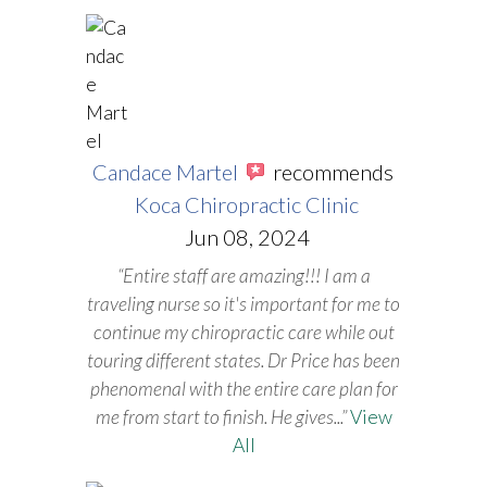
Candace Martel
recommends
Koca Chiropractic Clinic
Jun 08, 2024
“Entire staff are amazing!!! I am a
traveling nurse so it's important for me to
continue my chiropractic care while out
touring different states. Dr Price has been
phenomenal with the entire care plan for
me from start to finish. He gives
...”
View
All