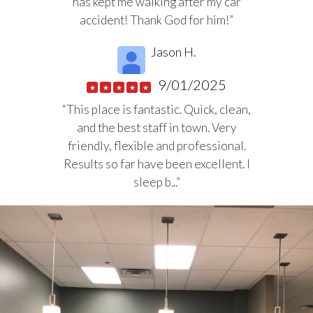
has kept me walking after my car
accident! Thank God for him!”
Jason H.
9/01/2025
★
★
★
★
★
“This place is fantastic. Quick, clean,
and the best staff in town. Very
friendly, flexible and professional.
Results so far have been excellent. I
sleep b...”