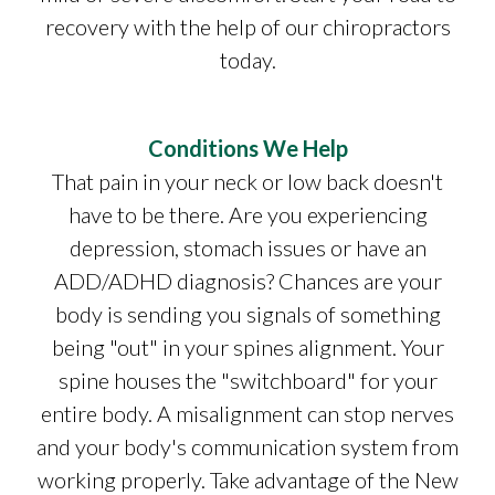
recovery with the help of our chiropractors
today.
Conditions We Help
That pain in your neck or low back doesn't
have to be there. Are you experiencing
depression, stomach issues or have an
ADD/ADHD diagnosis? Chances are your
body is sending you signals of something
being "out" in your spines alignment. Your
spine houses the "switchboard" for your
entire body. A misalignment can stop nerves
and your body's communication system from
working properly. Take advantage of the New