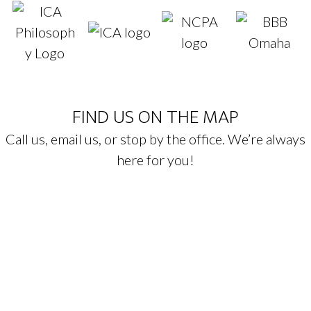
FIND US ON THE MAP
Call us, email us, or stop by the office. We’re always
here for you!