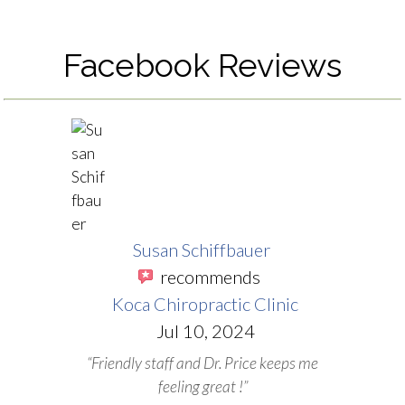
Facebook Reviews
Susan Schiffbauer
recommends
Koca Chiropractic Clinic
Jul 10, 2024
“Friendly staff and Dr. Price keeps me
feeling great !”