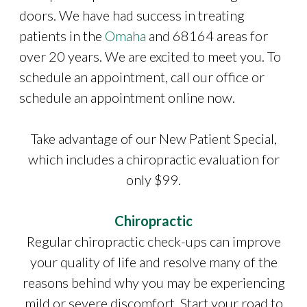
doors. We have had success in treating
patients in the
Omaha
and 68164 areas for
over 20 years. We are excited to meet you. To
schedule an appointment, call our office or
schedule an appointment online now.
Take advantage of our New Patient Special,
which includes a chiropractic evaluation for
only $99.
Chiropractic
Regular chiropractic check-ups can improve
your quality of life and resolve many of the
reasons behind why you may be experiencing
mild or severe discomfort. Start your road to