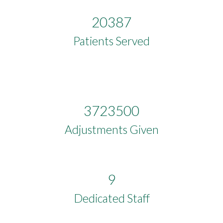
20387
Patients Served
3723500
Adjustments Given
9
Dedicated Staff