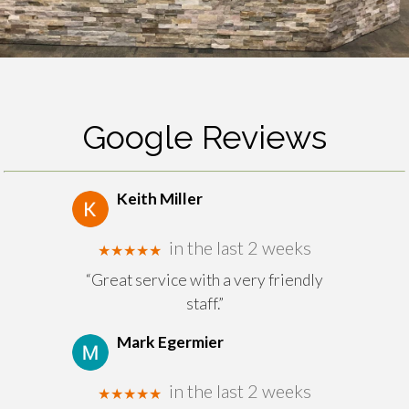
Google Reviews
Keith Miller
in the last 2 weeks
★★★★★
“Great service with a very friendly
staff.”
Mark Egermier
in the last 2 weeks
★★★★★