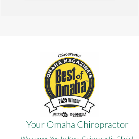
Your Omaha Chiropractor
Welcomes You to Koca Chiropractic Clinic!