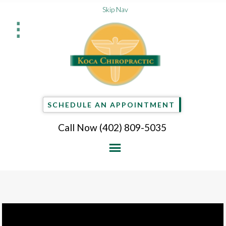
Skip Nav
⋮
SCHEDULE AN APPOINTMENT
Call Now
(402) 809-5035