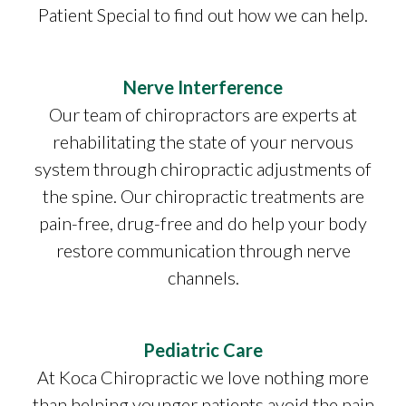
Patient Special to find out how we can help.
Nerve Interference
Our team of chiropractors are experts at
rehabilitating the state of your nervous
system through chiropractic adjustments of
the spine. Our chiropractic treatments are
pain-free, drug-free and do help your body
restore communication through nerve
channels.
Pediatric Care
At Koca Chiropractic we love nothing more
than helping younger patients avoid the pain