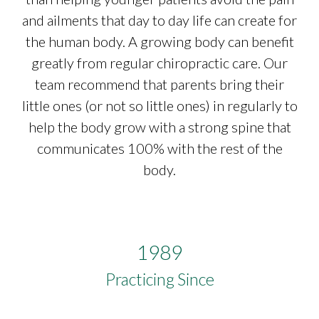
and ailments that day to day life can create for
the human body. A growing body can benefit
greatly from regular chiropractic care. Our
team recommend that parents bring their
little ones (or not so little ones) in regularly to
help the body grow with a strong spine that
communicates 100% with the rest of the
body.
1989
Practicing Since