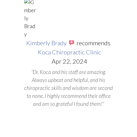
Kimberly Brady
recommends
Koca Chiropractic Clinic
Apr 22, 2024
“Dr. Koca and his staff are amazing.
Always upbeat and helpful, and his
chiropractic skills and wisdom are second
to none. I highly recommend their office
and am so grateful I found them!”