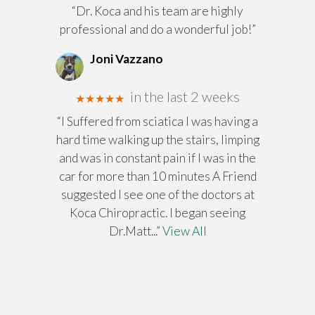
“Dr. Koca and his team are highly
professional and do a wonderful job!”
Joni Vazzano
in the last 2 weeks
★★★★★
“I Suffered from sciatica I was having a
hard time walking up the stairs, limping
and was in constant pain if I was in the
car for more than 10 minutes A Friend
suggested I see one of the doctors at
Koca Chiropractic. I began seeing
Dr.Matt
...”
View All