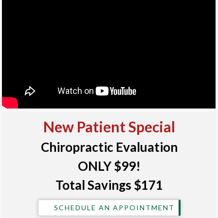
New Patient Special
Chiropractic Evaluation
ONLY $99!
Total Savings $171
SCHEDULE AN APPOINTMENT