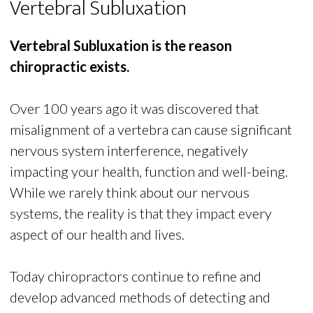
Vertebral Subluxation
Vertebral Subluxation is the reason
chiropractic exists.
Over 100 years ago it was discovered that
misalignment of a vertebra can cause significant
nervous system interference, negatively
impacting your health, function and well-being.
While we rarely think about our nervous
systems, the reality is that they impact every
aspect of our health and lives.
Today chiropractors continue to refine and
develop advanced methods of detecting and