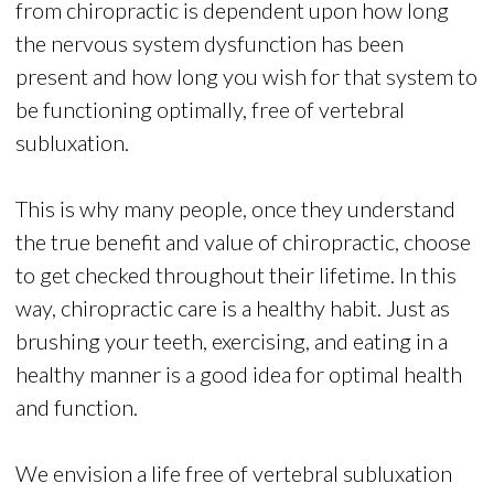
from chiropractic is dependent upon how long
the nervous system dysfunction has been
present and how long you wish for that system to
be functioning optimally, free of vertebral
subluxation.
This is why many people, once they understand
the true benefit and value of chiropractic, choose
to get checked throughout their lifetime. In this
way, chiropractic care is a healthy habit. Just as
brushing your teeth, exercising, and eating in a
healthy manner is a good idea for optimal health
and function.
We envision a life free of vertebral subluxation