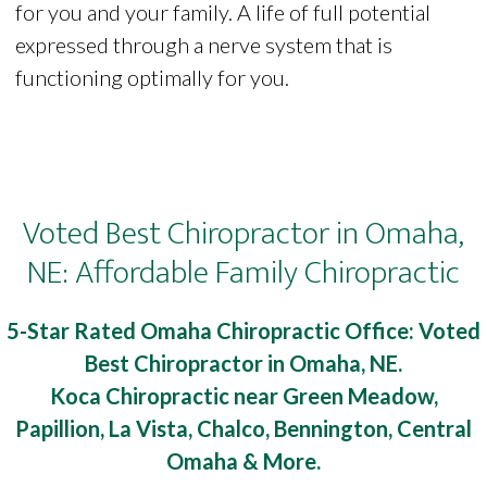
for you and your family. A life of full potential
expressed through a nerve system that is
functioning optimally for you.
Voted Best Chiropractor in Omaha,
NE: Affordable Family Chiropractic
5-Star Rated Omaha Chiropractic Office: Voted
Best Chiropractor in Omaha, NE.
Koca Chiropractic near Green Meadow,
Papillion, La Vista, Chalco, Bennington, Central
Omaha & More.