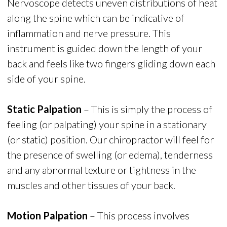
Nervoscope detects uneven distributions of heat
along the spine which can be indicative of
inflammation and nerve pressure. This
instrument is guided down the length of your
back and feels like two fingers gliding down each
side of your spine.
Static Palpation
– This is simply the process of
feeling (or palpating) your spine in a stationary
(or static) position. Our chiropractor will feel for
the presence of swelling (or edema), tenderness
and any abnormal texture or tightness in the
muscles and other tissues of your back.
Motion Palpation
– This process involves