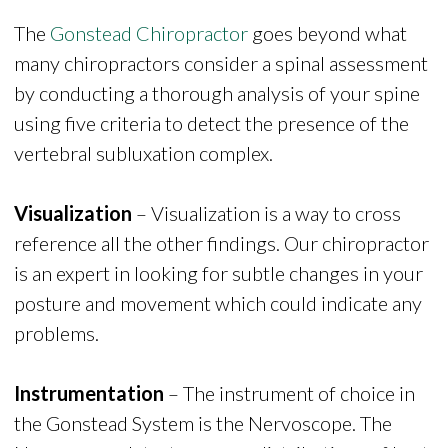
The
Gonstead Chiropractor
goes beyond what
many chiropractors consider a spinal assessment
by conducting a thorough analysis of your spine
using five criteria to detect the presence of the
vertebral subluxation complex.
Visualization
– Visualization is a way to cross
reference all the other findings. Our chiropractor
is an expert in looking for subtle changes in your
posture and movement which could indicate any
problems.
Instrumentation
– The instrument of choice in
the Gonstead System is the Nervoscope. The