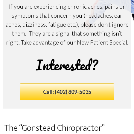
If you are experiencing chronic aches, pains or
symptoms that concern you (headaches, ear
aches, dizziness, fatigue etc.), please don’t ignore
them. They are a signal that something isn’t
right. Take advantage of our New Patient Special.
Interested?
Call:
(402) 809-5035
The “Gonstead Chiropractor”