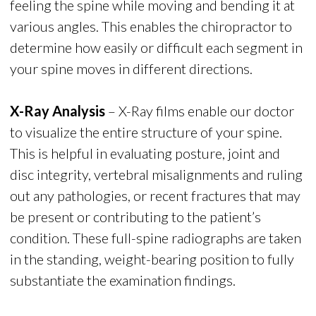
feeling the spine while moving and bending it at
various angles. This enables the chiropractor to
determine how easily or difficult each segment in
your spine moves in different directions.
X-Ray Analysis
– X-Ray films enable our doctor
to visualize the entire structure of your spine.
This is helpful in evaluating posture, joint and
disc integrity, vertebral misalignments and ruling
out any pathologies, or recent fractures that may
be present or contributing to the patient’s
condition. These full-spine radiographs are taken
in the standing, weight-bearing position to fully
substantiate the examination findings.