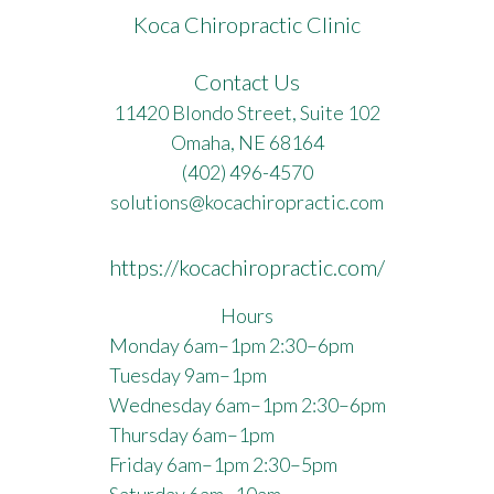
Koca Chiropractic Clinic
Contact Us
11420 Blondo Street, Suite 102
Omaha, NE 68164
(402) 496-4570
solutions@kocachiropractic.com
https://kocachiropractic.com/
Hours
Monday 6am–1pm 2:30–6pm
Tuesday 9am–1pm
Wednesday 6am–1pm 2:30–6pm
Thursday 6am–1pm
Friday 6am–1pm 2:30–5pm