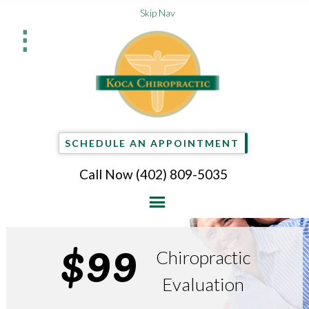
Skip Nav
⋮
SCHEDULE AN APPOINTMENT
Call Now
(402) 809-5035
$99
Chiropractic
Evaluation