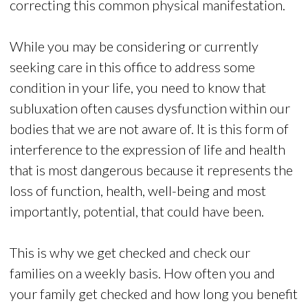
correcting this common physical manifestation.
While you may be considering or currently
seeking care in this office to address some
condition in your life, you need to know that
subluxation often causes dysfunction within our
bodies that we are not aware of. It is this form of
interference to the expression of life and health
that is most dangerous because it represents the
loss of function, health, well-being and most
importantly, potential, that could have been.
This is why we get checked and check our
families on a weekly basis. How often you and
your family get checked and how long you benefit