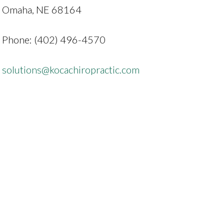
Omaha, NE 68164
Phone: (402) 496-4570
solutions@kocachiropractic.com