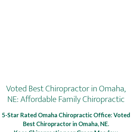
Voted Best Chiropractor in Omaha,
NE: Affordable Family Chiropractic
5-Star Rated Omaha Chiropractic Office: Voted
Best Chiropractor in Omaha, NE.