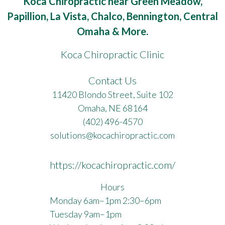
Koca Chiropractic near Green Meadow,
Papillion, La Vista, Chalco, Bennington, Central
Omaha & More.
Koca Chiropractic Clinic
Contact Us
11420 Blondo Street, Suite 102
Omaha, NE 68164
(402) 496-4570
solutions@kocachiropractic.com
https://kocachiropractic.com/
Hours
Monday 6am–1pm 2:30–6pm
Tuesday 9am–1pm