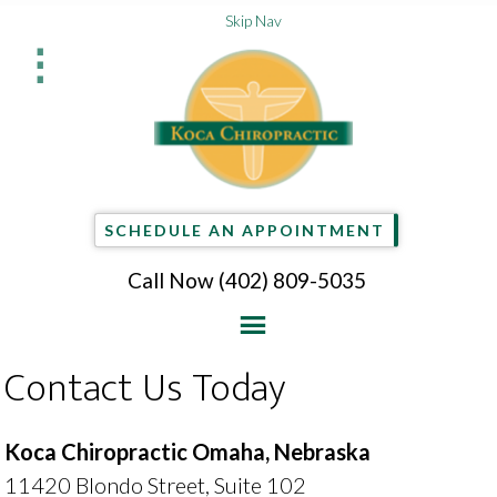
Skip Nav
⋮
SCHEDULE AN APPOINTMENT
Call Now
(402) 809-5035
Contact Us Today
Koca Chiropractic Omaha, Nebraska
11420 Blondo Street, Suite 102