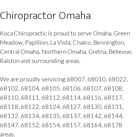
Chiropractor Omaha
Koca Chiropractic is proud to serve Omaha, Green
Meadow, Papillion, La Vista, Chalco, Bennington,
Central Omaha, Northern Omaha, Gretna, Bellevue,
Ralston and surrounding areas.
We are proudly servicing 68007, 68010, 68022,
68102, 68104, 68105, 68106, 68107, 68108,
68110, 68111, 68112, 68114, 68116, 68117,
68118, 68122, 68124, 68127, 68130, 68131,
68132, 68134, 68135, 68137, 68142, 68144,
68147, 68152, 68154, 68157, 68164, 68178
areas.