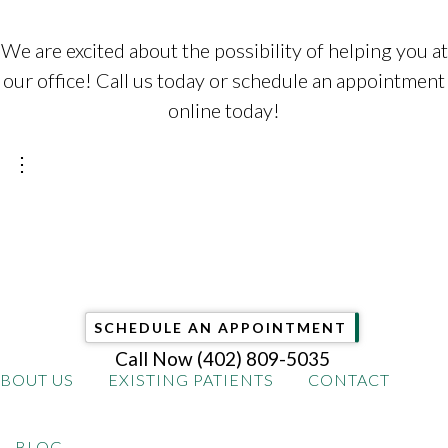
We are excited about the possibility of helping you at
our office! Call us today or schedule an appointment
online today!
⋮
SCHEDULE AN APPOINTMENT
Call Now
(402) 809-5035
BOUT US
EXISTING PATIENTS
CONTACT
BLOG