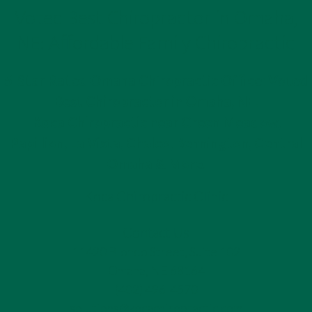
Voted Best Chiropractor in Omaha,
NE: Affordable Family Chiropractic
5-Star Rated Omaha Chiropractic Office: Voted
Best Chiropractor in Omaha, NE.
Koca Chiropractic near Green Meadow,
Papillion, La Vista, Chalco, Bennington, Central
Omaha & More.
Koca Chiropractic Clinic
Contact Us
11420 Blondo Street, Suite 102
Omaha, NE 68164
(402) 496-4570
solutions@kocachiropractic.com