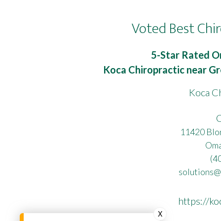
Voted Best Chir
5-Star Rated O
Koca Chiropractic near Gr
Koca Ch
C
11420 Blon
Oma
(4
solutions@
https://ko
X