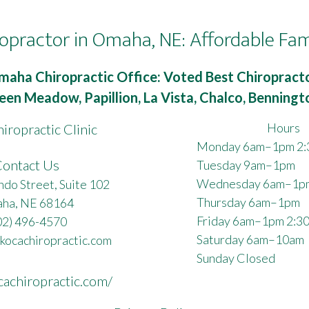
opractor in Omaha, NE: Affordable Fam
maha Chiropractic Office: Voted Best Chiropracto
een Meadow, Papillion, La Vista, Chalco, Benning
Hours
iropractic Clinic
Monday 6am–1pm 2
ontact Us
Tuesday 9am–1pm
Wednesday 6am–1p
do Street, Suite 102
Thursday 6am–1pm
ha, NE 68164
Friday 6am–1pm 2:3
02) 496-4570
Saturday 6am–10am
kocachiropractic.com
Sunday Closed
cachiropractic.com/