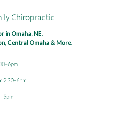
ily Chiropractic
r in Omaha, NE.
ton, Central Omaha & More.
:30–6pm
m 2:30–6pm
0–5pm