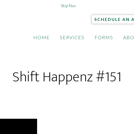
Skip Nav
SCHEDULE AN 
HOME
SERVICES
FORMS
ABO
Shift Happenz #151