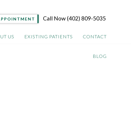
Call Now
(402) 809-5035
APPOINTMENT
UT US
EXISTING PATIENTS
CONTACT
BLOG