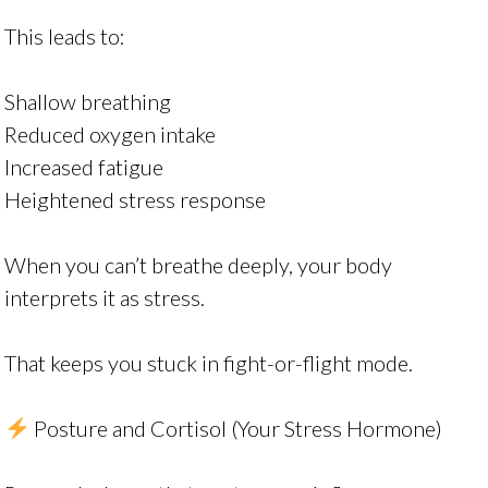
This leads to:
Shallow breathing
Reduced oxygen intake
Increased fatigue
Heightened stress response
When you can’t breathe deeply, your body
interprets it as stress.
That keeps you stuck in fight-or-flight mode.
Posture and Cortisol (Your Stress Hormone)