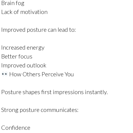
Brain fog
Lack of motivation
Improved posture can lead to:
Increased energy
Better focus
Improved outlook
How Others Perceive You
Posture shapes first impressions instantly.
Strong posture communicates:
Confidence