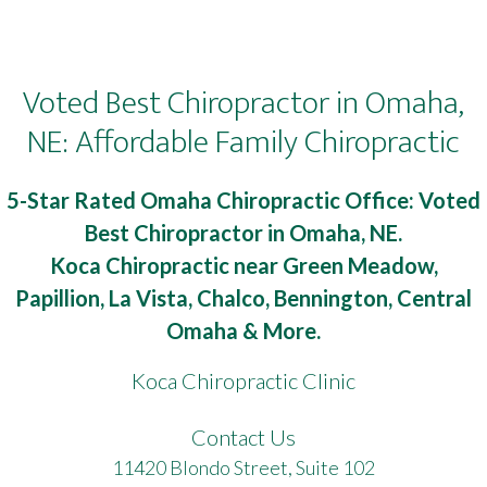
Voted Best Chiropractor in Omaha,
NE: Affordable Family Chiropractic
5-Star Rated Omaha Chiropractic Office: Voted
Best Chiropractor in Omaha, NE.
Koca Chiropractic near Green Meadow,
Papillion, La Vista, Chalco, Bennington, Central
Omaha & More.
Koca Chiropractic Clinic
Contact Us
11420 Blondo Street, Suite 102