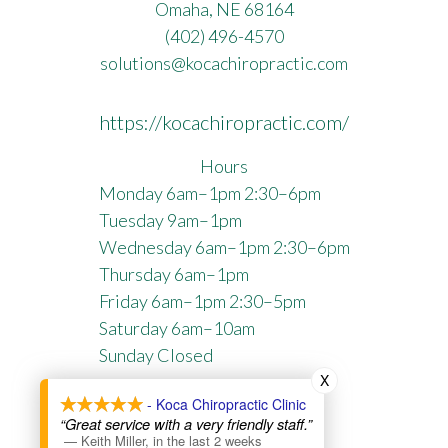
Omaha, NE 68164
(402) 496-4570
solutions@kocachiropractic.com
https://kocachiropractic.com/
Hours
Monday 6am–1pm 2:30–6pm
Tuesday 9am–1pm
Wednesday 6am–1pm 2:30–6pm
Thursday 6am–1pm
Friday 6am–1pm 2:30–5pm
Saturday 6am–10am
Sunday Closed
X
Privacy Policy
- Koca Chiropractic Clinic
“Great service with a very friendly staff.”
Directory SiteMap
—
Keith Miller
,
in the last 2 weeks