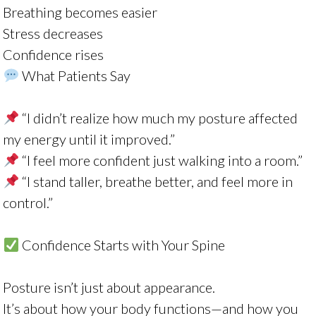
Breathing becomes easier
Stress decreases
Confidence rises
What Patients Say
“I didn’t realize how much my posture affected
my energy until it improved.”
“I feel more confident just walking into a room.”
“I stand taller, breathe better, and feel more in
control.”
Confidence Starts with Your Spine
Posture isn’t just about appearance.
It’s about how your body functions—and how you