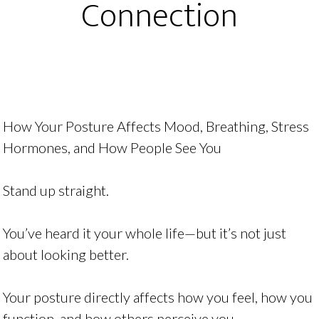
Connection
How Your Posture Affects Mood, Breathing, Stress
Hormones, and How People See You
Stand up straight.
You’ve heard it your whole life—but it’s not just
about looking better.
Your posture directly affects how you feel, how you
function, and how others perceive you.