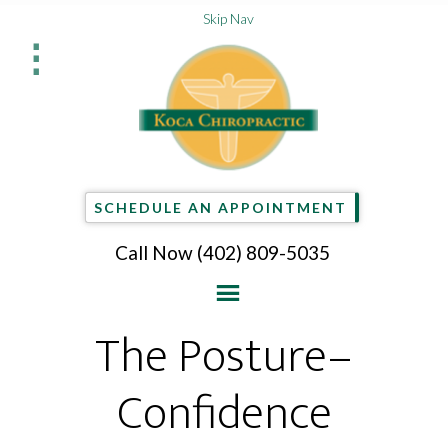
Skip Nav
⋮
SCHEDULE AN APPOINTMENT
Call Now
(402) 809-5035
The Posture–
Confidence