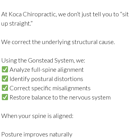
At Koca Chiropractic, we don’t just tell you to “sit
up straight.”
We correct the underlying structural cause.
Using the Gonstead System, we:
Analyze full-spine alignment
Identify postural distortions
Correct specific misalignments
Restore balance to the nervous system
When your spine is aligned:
Posture improves naturally