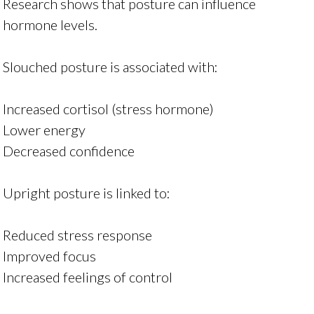
Research shows that posture can influence
hormone levels.
Slouched posture is associated with:
Increased cortisol (stress hormone)
Lower energy
Decreased confidence
Upright posture is linked to:
Reduced stress response
Improved focus
Increased feelings of control