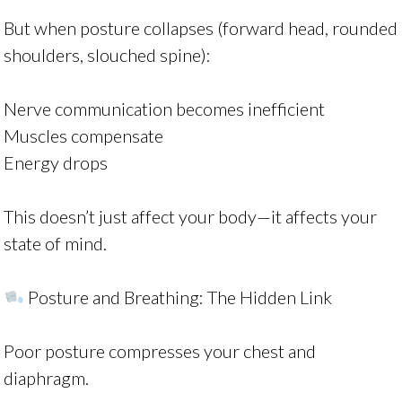
But when posture collapses (forward head, rounded
shoulders, slouched spine):
Nerve communication becomes inefficient
Muscles compensate
Energy drops
This doesn’t just affect your body—it affects your
state of mind.
Posture and Breathing: The Hidden Link
Poor posture compresses your chest and
diaphragm.