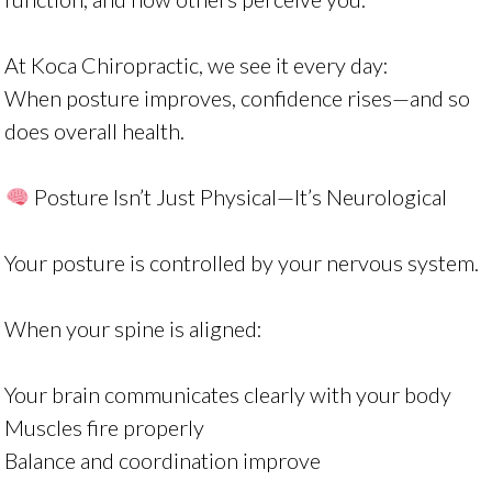
At Koca Chiropractic, we see it every day:
When posture improves, confidence rises—and so
does overall health.
Posture Isn’t Just Physical—It’s Neurological
Your posture is controlled by your nervous system.
When your spine is aligned:
Your brain communicates clearly with your body
Muscles fire properly
Balance and coordination improve