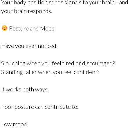
Your body position sends signals to your brain—and
your brain responds.
Posture and Mood
Have you ever noticed:
Slouching when you feel tired or discouraged?
Standing taller when you feel confident?
It works both ways.
Poor posture can contribute to:
Low mood