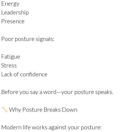
Energy
Leadership
Presence
Poor posture signals:
Fatigue
Stress
Lack of confidence
Before you say a word—your posture speaks.
Why Posture Breaks Down
Modern life works against your posture: