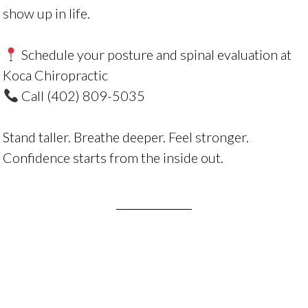
show up in life.
Schedule your posture and spinal evaluation at
Koca Chiropractic
Call
(402) 809-5035
Stand taller. Breathe deeper. Feel stronger.
Confidence starts from the inside out.