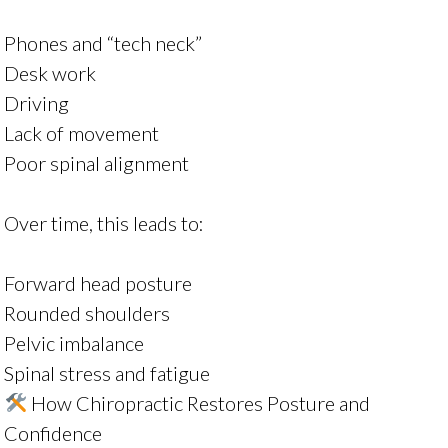
Phones and “tech neck”
Desk work
Driving
Lack of movement
Poor spinal alignment
Over time, this leads to:
Forward head posture
Rounded shoulders
Pelvic imbalance
Spinal stress and fatigue
How Chiropractic Restores Posture and
Confidence